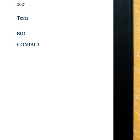
2021
Texts
BIO
CONTACT