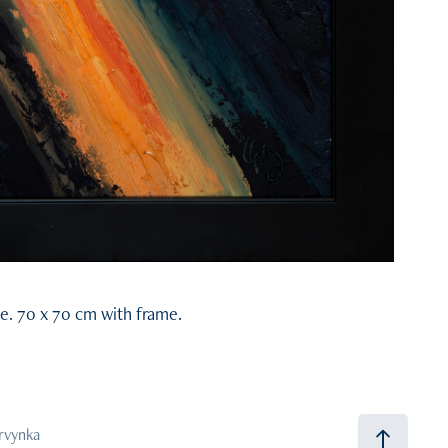
e. 70 x 70 cm with frame.
arvynka