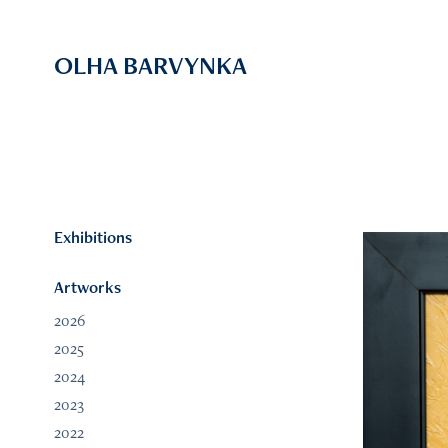
OLHA BARVYNKA
Exhibitions
Artworks
2026
2025
2024
2023
2022