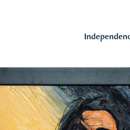
Independen