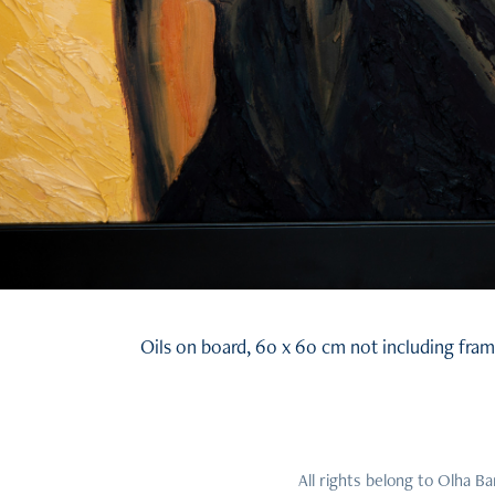
Oils on board, 60 x 60 cm not including fram
All rights belong to Olha B