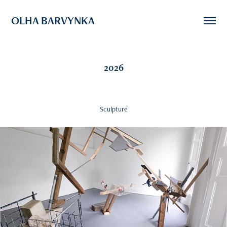
OLHA BARVYNKA
2026
Sculpture