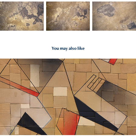
You may also like
2025
2024