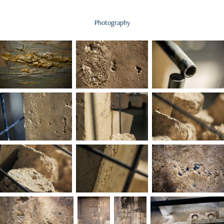
Photography