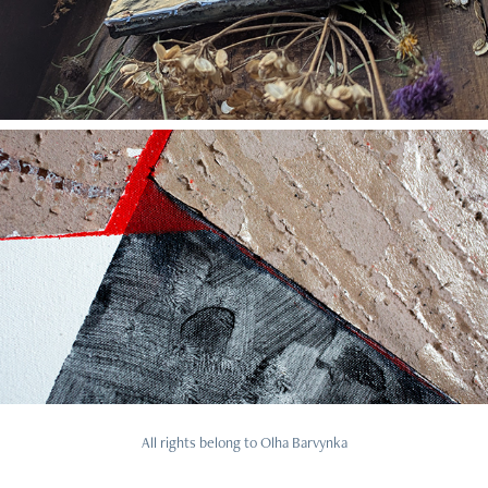
2025
Essey: Seams of movement
All rights belong to Olha Barvynka