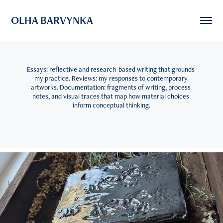
OLHA BARVYNKA
Essays: reflective and research-based writing that grounds 
my practice. Reviews: my responses to contemporary 
artworks. Documentation: fragments of writing, process 
notes, and visual traces that map how material choices 
inform conceptual thinking.
2025
Review: Layers of Land -  Stroud group exhibition