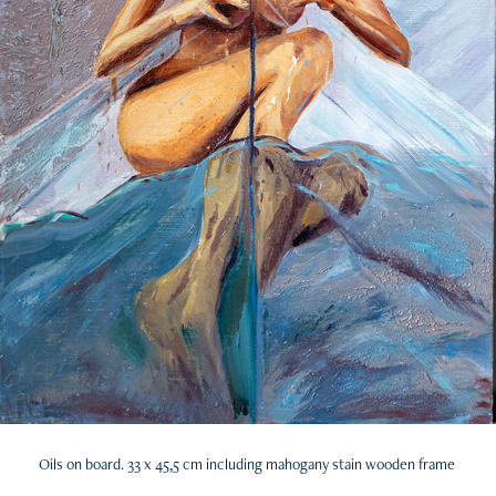
Oils on board. 33 x 45,5 cm including mahogany stain wooden frame