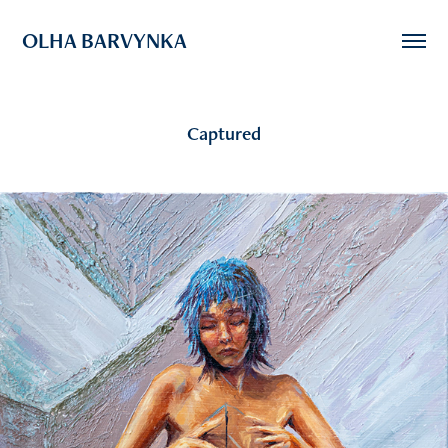
OLHA BARVYNKA
Captured